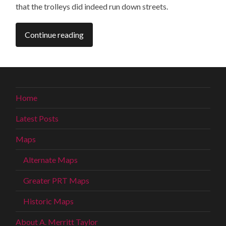
that the trolleys did indeed run down streets.
Continue reading
Home
Latest Posts
Maps
Alternate Maps
Greater PRT Maps
Historic Maps
About A. Merritt Taylor