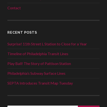
Contact
RECENT POSTS
Surprise! 11th Street L Station to Close for a Year
Timeline of Philadelphia Transit Lines
Play Ball! The Story of Pattison Station
Philadelphia’s Subway Surface Lines
SEPTA Introduces Transit Map Tuesday