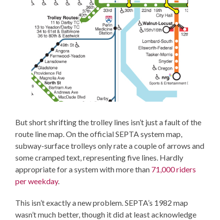
But short shrifting the trolley lines isn’t just a fault of the
route line map. On the official SEPTA system map,
subway-surface trolleys only rate a couple of arrows and
some cramped text, representing five lines. Hardly
appropriate for a system with more than
71,000 riders
per weekday
.
This isn’t exactly a new problem. SEPTA’s 1982 map
wasn’t much better, though it did at least acknowledge