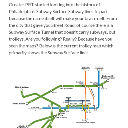
Greater PRT started looking into the history of
Philadelphia’s Subway Surface Subway lines, in part
because the name itself will make your brain melt. From
the city that gave you Street Road, of course there is a
Subway Surface Tunnel that doesn’t carry subways, but
trolleys. Are you following? Really? Because have you
seen the maps? Below is the current trolley map which
primarily shows the Subway Surface lines.