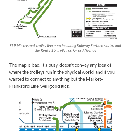
SEPTA’s current trolley line map including Subway Surface routes and
the Route 15 Trolley on Girard Avenue
The map is bad. It’s busy, doesn’t convey any idea of
where the trolleys run in the physical world, and if you
wanted to connect to anything but the Market-
Frankford Line, well good luck.