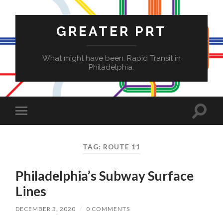
GREATER PRT
What might have been. Rapid Transit in
Philadelphia.
Toggle
Toggle
search
mobile
field
menu
TAG:
ROUTE 11
Philadelphia’s Subway Surface
Lines
DECEMBER 3, 2020
/
0 COMMENTS