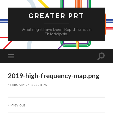
GREATER PRT
What might have been. Rapid Transit in
Philadelphia.
Toggle
Toggle
search
mobile
field
menu
2019-high-frequency-map.png
FEBRUARY 24, 2020
x
PX
« Previous