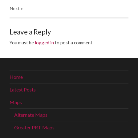
Next
»
Leave a Reply
You must be
logged in
to post a comment.
Home
Latest Posts
Maps
Alternate Maps
Greater PRT Maps