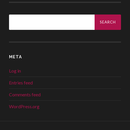
Search
for:
META
Log in
Entries feed
Comments feed
WordPress.org