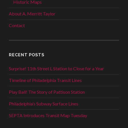
Historic Maps
About A. Merritt Taylor
Contact
RECENT POSTS
Surprise! 11th Street L Station to Close for a Year
Timeline of Philadelphia Transit Lines
Play Ball! The Story of Pattison Station
Philadelphia’s Subway Surface Lines
SEPTA Introduces Transit Map Tuesday