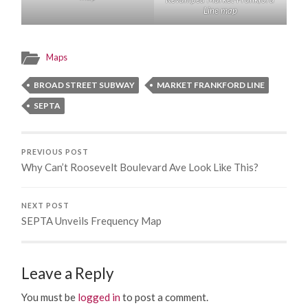
Line map
Maps
BROAD STREET SUBWAY
MARKET FRANKFORD LINE
SEPTA
PREVIOUS POST
Why Can’t Roosevelt Boulevard Ave Look Like This?
NEXT POST
SEPTA Unveils Frequency Map
Leave a Reply
You must be
logged in
to post a comment.