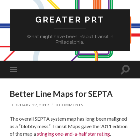
GREATER PRT
What might have been. Rapid Transit in
Philadelphia.
Toggle
Toggle
search
mobile
field
menu
Better Line Maps for SEPTA
FEBRUARY 19, 2019
/
0 COMMENTS
The overall SEPTA system map has long been maligned
as a “blobby mess.” Transit Maps gave the 2011 edition
of the map a
stinging one-and-a-half star rating
.