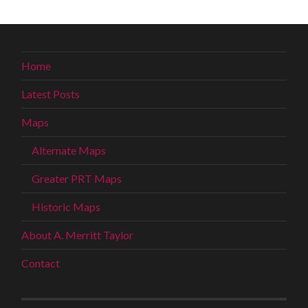
Home
Latest Posts
Maps
Alternate Maps
Greater PRT Maps
Historic Maps
About A. Merritt Taylor
Contact