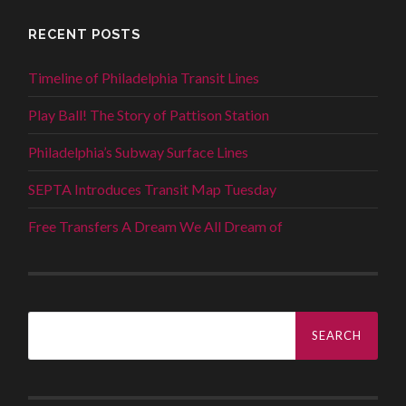
RECENT POSTS
Timeline of Philadelphia Transit Lines
Play Ball! The Story of Pattison Station
Philadelphia’s Subway Surface Lines
SEPTA Introduces Transit Map Tuesday
Free Transfers A Dream We All Dream of
Search
for: