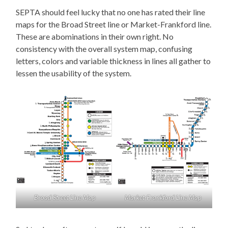
SEPTA should feel lucky that no one has rated their line
maps for the Broad Street line or Market-Frankford line.
These are abominations in their own right. No
consistency with the overall system map, confusing
letters, colors and variable thickness in lines all gather to
lessen the usability of the system.
Broad Street Line Map
Market-Frankford Line Map