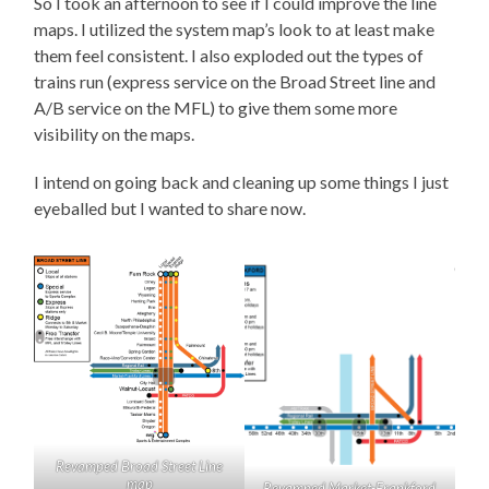
So I took an afternoon to see if I could improve the line
maps. I utilized the system map’s look to at least make
them feel consistent. I also exploded out the types of
trains run (express service on the Broad Street line and
A/B service on the MFL) to give them some more
visibility on the maps.
I intend on going back and cleaning up some things I just
eyeballed but I wanted to share now.
Revamped Broad Street Line
map
Revamped Market-Frankford